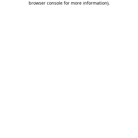
browser console for more information)
.