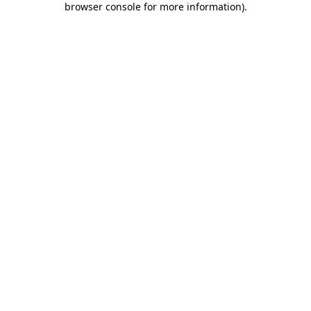
browser console for more information)
.