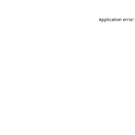
Application error