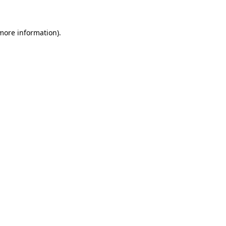
 more information)
.