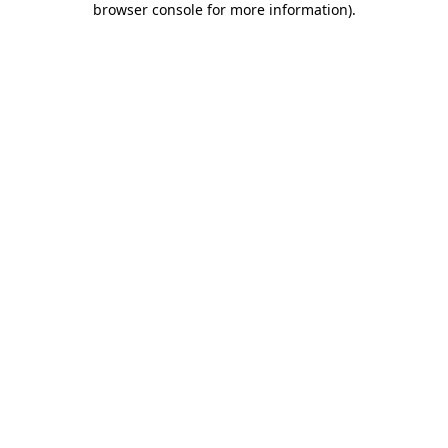
browser console for more information)
.