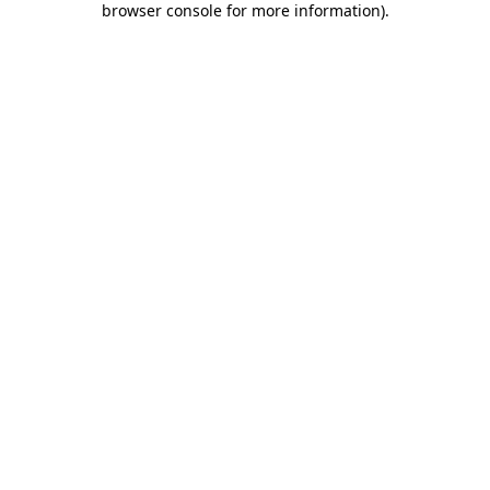
browser console for more information)
.