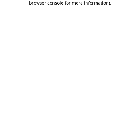
browser console for more information)
.