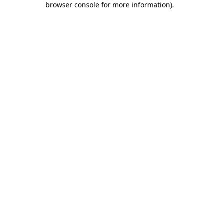
browser console for more information)
.