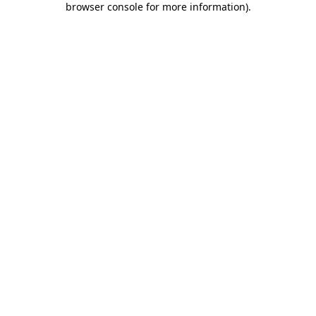
browser console for more information)
.