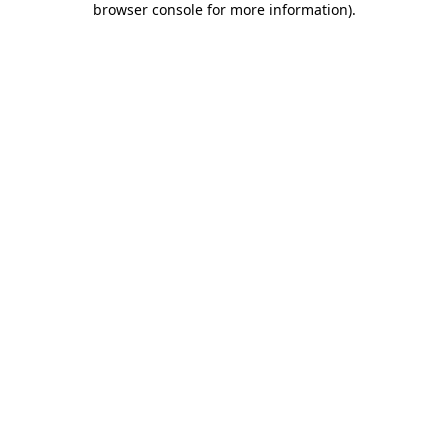
browser console for more information)
.