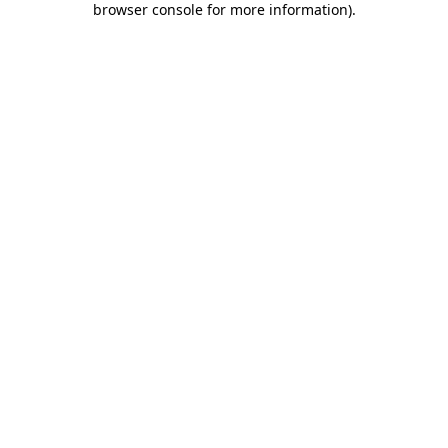
browser console for more information)
.