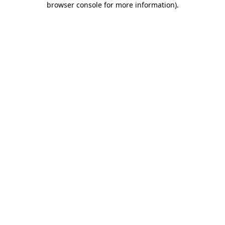
browser console for more information)
.