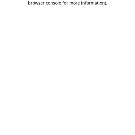
browser console for more information)
.