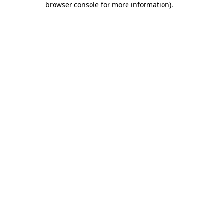
browser console for more information)
.