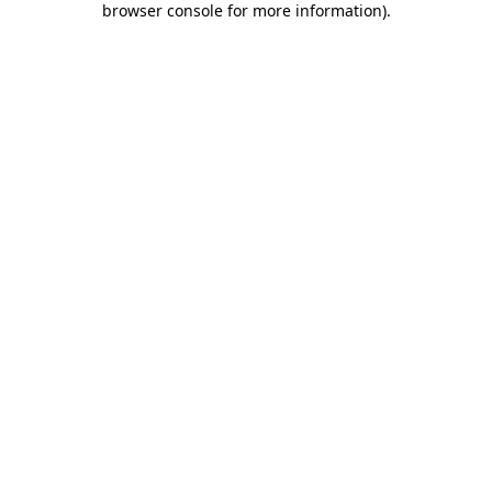
browser console for more information)
.