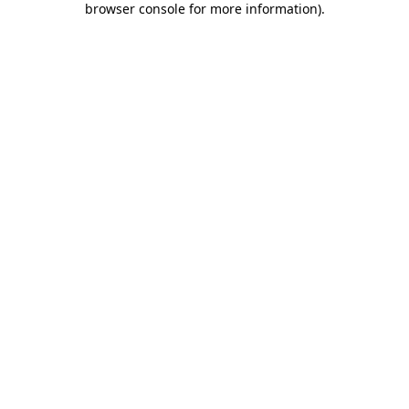
browser console for more information)
.