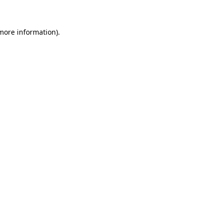
 more information)
.