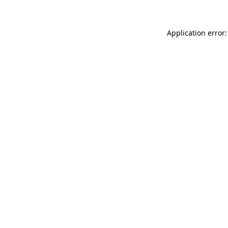
Application error