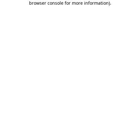
browser console for more information)
.