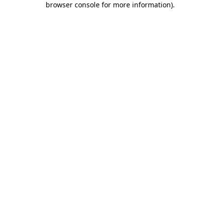
browser console for more information)
.