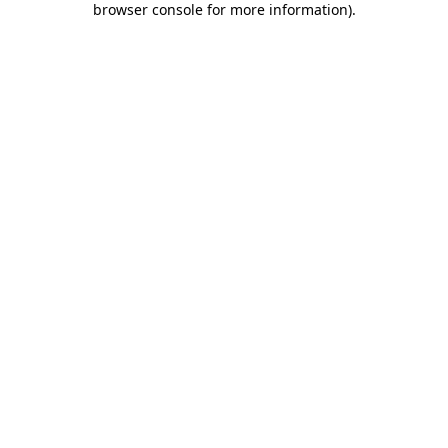
browser console for more information)
.