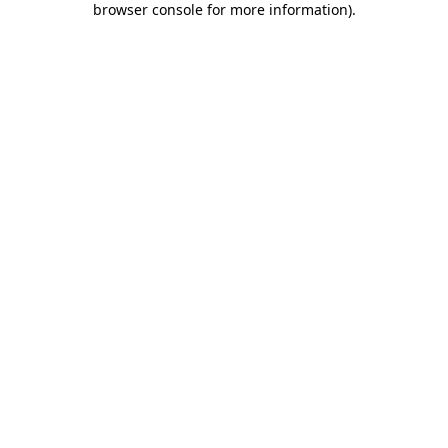
browser console for more information)
.