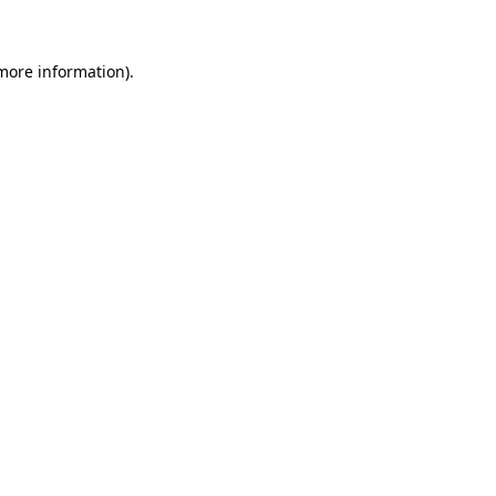
 more information)
.