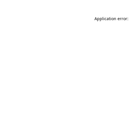
Application error