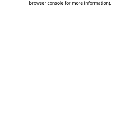
browser console for more information)
.