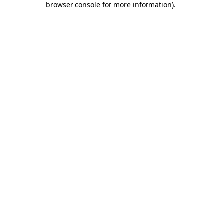
browser console for more information)
.