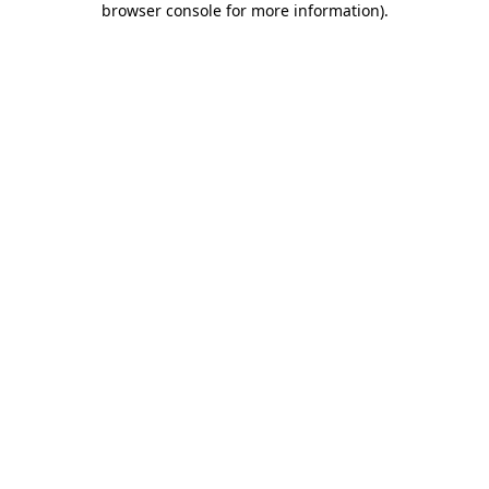
browser console for more information)
.