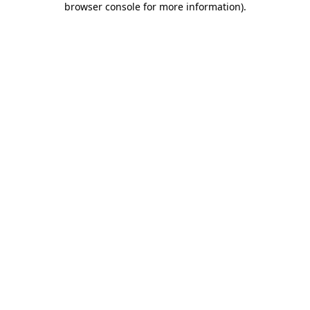
browser console for more information)
.