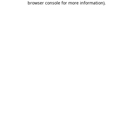
browser console for more information)
.