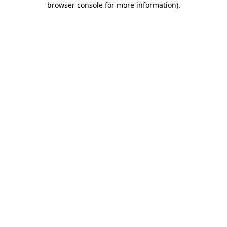
browser console for more information)
.