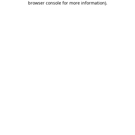
browser console for more information)
.