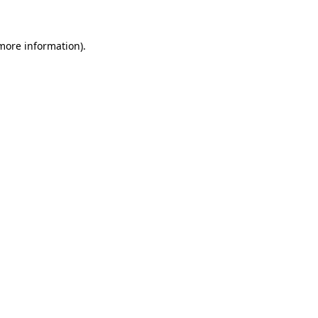
 more information)
.