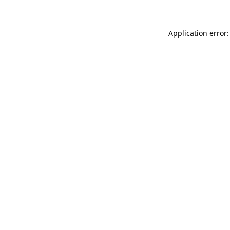
Application error