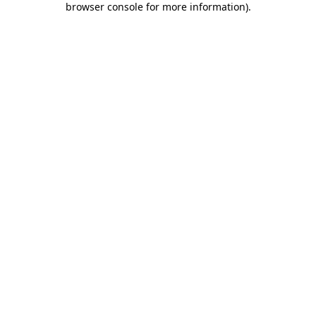
browser console for more information)
.