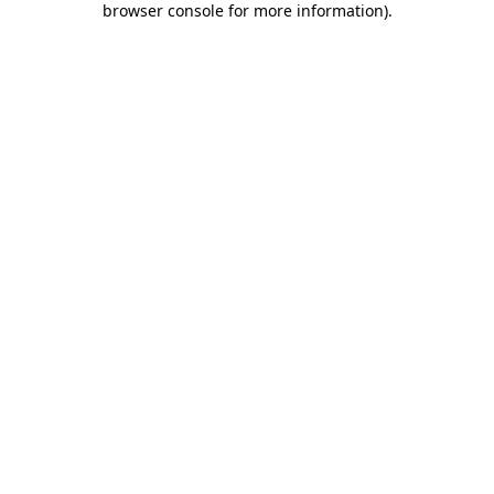
browser console for more information)
.