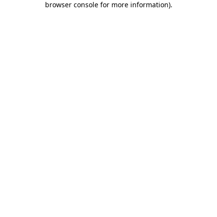
browser console for more information)
.