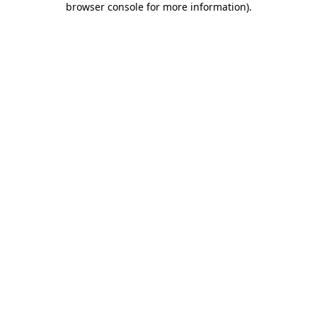
browser console for more information)
.