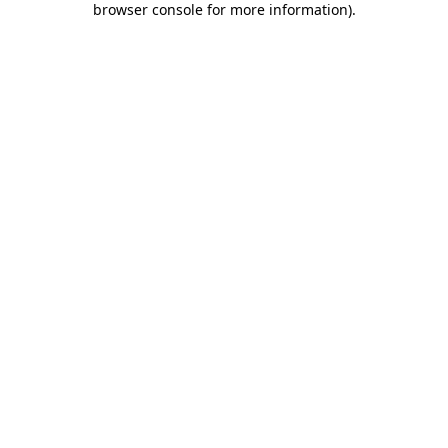
browser console for more information)
.