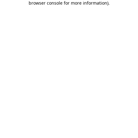
browser console for more information)
.