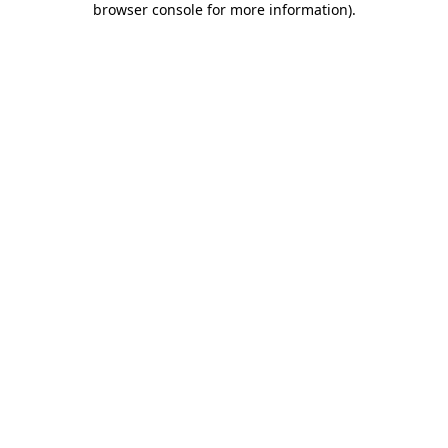
browser console for more information)
.