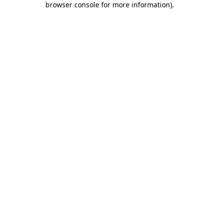
browser console for more information)
.