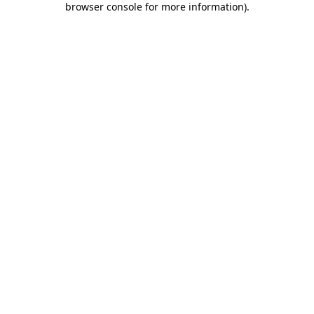
browser console for more information)
.