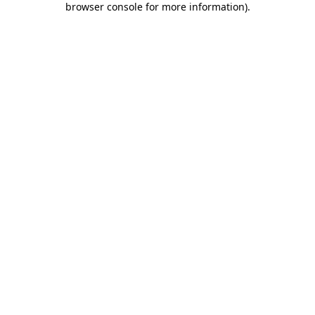
browser console for more information)
.