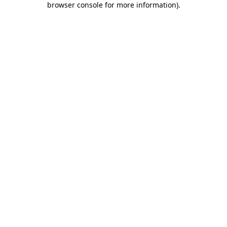
browser console for more information)
.