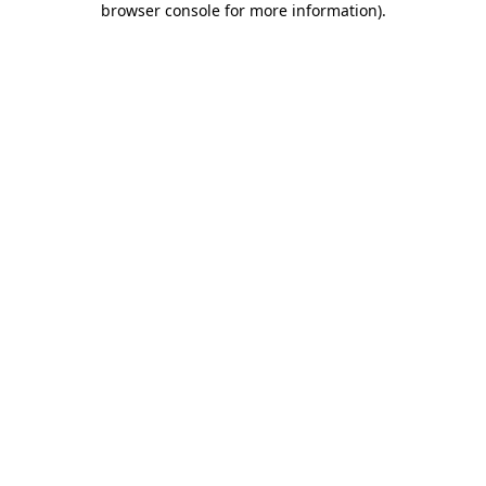
browser console for more information)
.