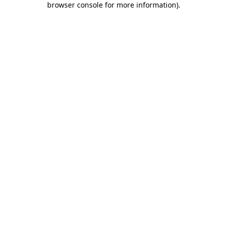
browser console for more information)
.