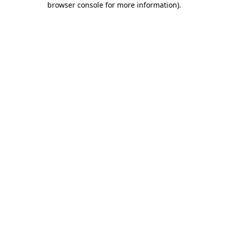
browser console for more information)
.