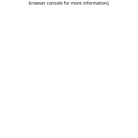
browser console for more information)
.