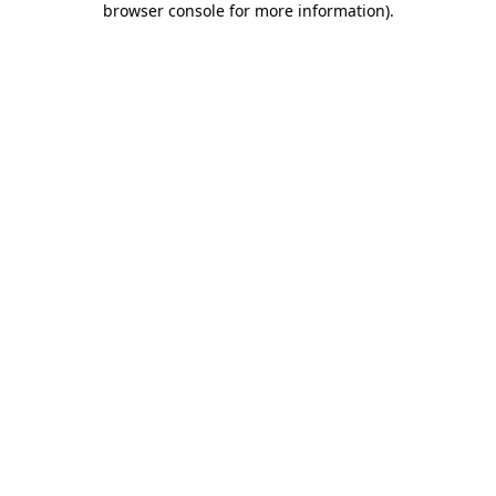
browser console for more information)
.