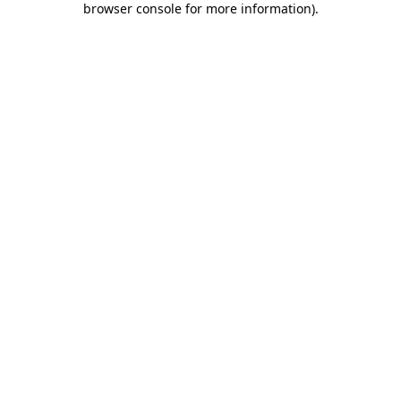
browser console for more information)
.