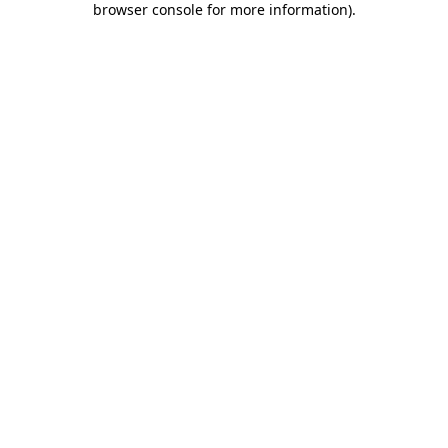
browser console for more information)
.