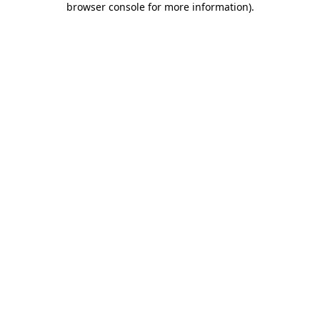
browser console for more information)
.