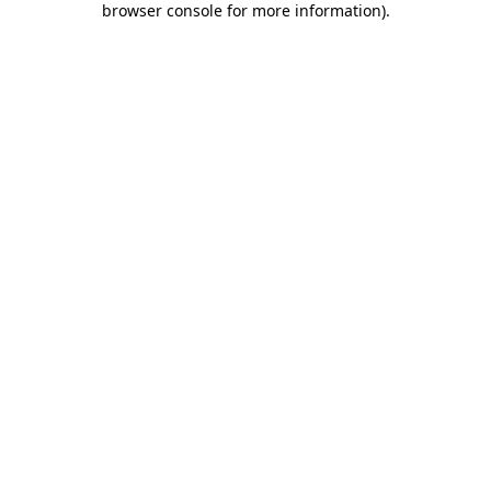
browser console for more information)
.