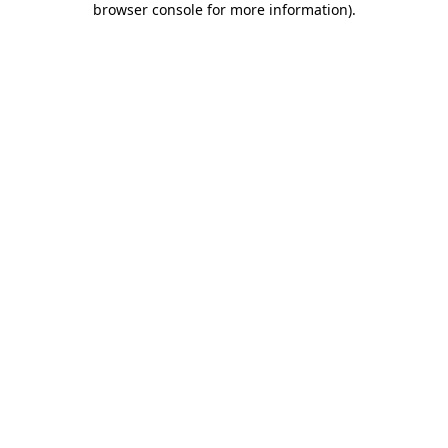
browser console for more information)
.